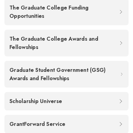
The Graduate College Funding
Opportunities
The Graduate College Awards and
Fellowships
Graduate Student Government (GSG)
Awards and Fellowships
Scholarship Universe
GrantForward Service