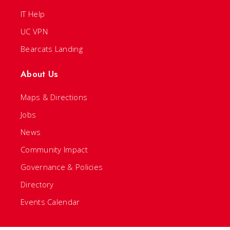
IT Help
UC VPN
Bearcats Landing
About Us
Maps & Directions
Jobs
News
Community Impact
Governance & Policies
Directory
Events Calendar