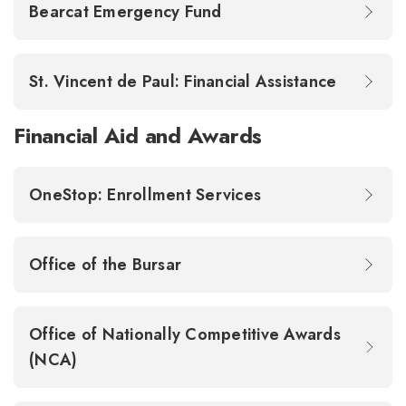
Bearcat Emergency Fund
St. Vincent de Paul: Financial Assistance
Financial Aid and Awards
OneStop: Enrollment Services
Office of the Bursar
Office of Nationally Competitive Awards
(NCA)