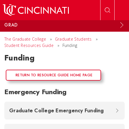
Skip to main content
GRAD
The Graduate College
»
Graduate Students
»
Student Resources Guide
»
Funding
Funding
RETURN TO RESOURCE GUIDE HOME PAGE
Emergency Funding
Graduate College Emergency Funding