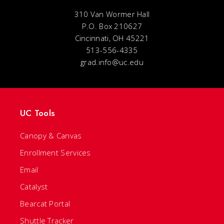
310 Van Wormer Hall
P.O. Box 210627
Cincinnati, OH 45221
513-556-4335
grad.info@uc.edu
UC Tools
Canopy & Canvas
Enrollment Services
Email
Catalyst
Bearcat Portal
Shuttle Tracker