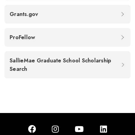
Grants.gov
ProFellow
SallieMae Graduate School Scholarship
Search