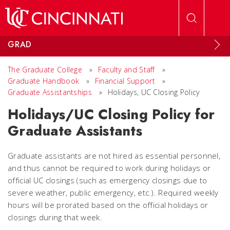
Skip to main content
GRAD
The Graduate College
»
Faculty and Staff
»
Graduate Handbook
»
Financial Support
»
Graduate Assistantships
»
Holidays, UC Closing Policy
Holidays/UC Closing Policy for
Graduate Assistants
Graduate assistants are not hired as essential personnel,
and thus cannot be required to work during holidays or
official UC closings (such as emergency closings due to
severe weather, public emergency, etc.). Required weekly
hours will be prorated based on the official holidays or
closings during that week.