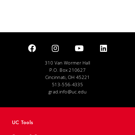
310 Van Wormer Hall
P.O. Box 210627
Cincinnati, OH 45221
513-556-4335
grad.info@uc.edu
UC Tools