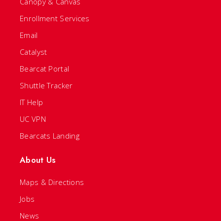
Canopy & Canvas
Enrollment Services
Email
Catalyst
Bearcat Portal
Shuttle Tracker
IT Help
UC VPN
Bearcats Landing
About Us
Maps & Directions
Jobs
News