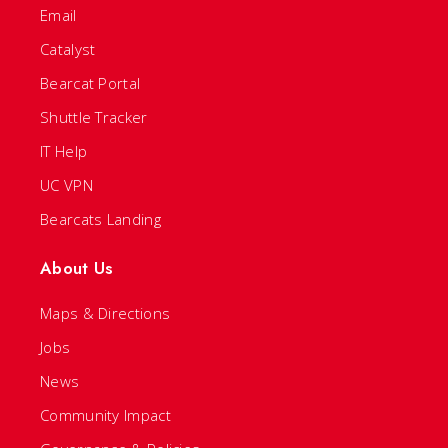
Email
Catalyst
Bearcat Portal
Shuttle Tracker
IT Help
UC VPN
Bearcats Landing
About Us
Maps & Directions
Jobs
News
Community Impact