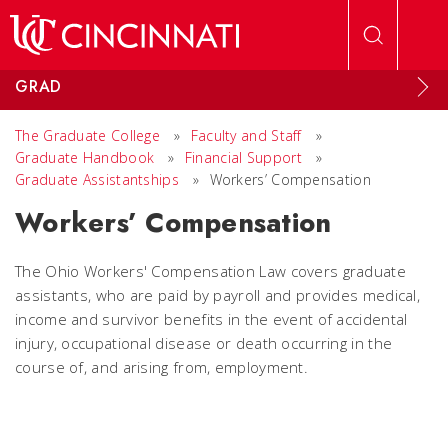
Skip to main content
GRAD
The Graduate College
»
Faculty and Staff
»
Graduate Handbook
»
Financial Support
»
Graduate Assistantships
»
Workers’ Compensation
Workers’ Compensation
The Ohio Workers' Compensation Law covers graduate
assistants, who are paid by payroll and provides medical,
income and survivor benefits in the event of accidental
injury, occupational disease or death occurring in the
course of, and arising from, employment.