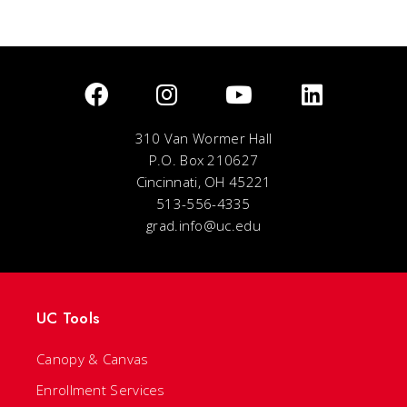
310 Van Wormer Hall
P.O. Box 210627
Cincinnati, OH 45221
513-556-4335
grad.info@uc.edu
UC Tools
Canopy & Canvas
Enrollment Services