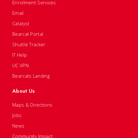
Enrollment Services
Email
Catalyst
Bearcat Portal
Shuttle Tracker
IT Help
UC VPN
Bearcats Landing
About Us
Maps & Directions
Jobs
News
Community Impact