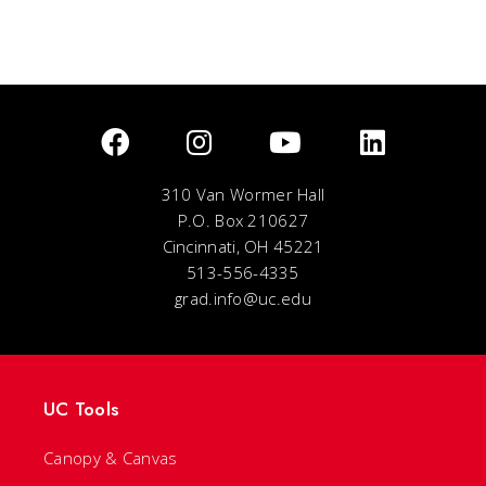
310 Van Wormer Hall
P.O. Box 210627
Cincinnati, OH 45221
513-556-4335
grad.info@uc.edu
UC Tools
Canopy & Canvas