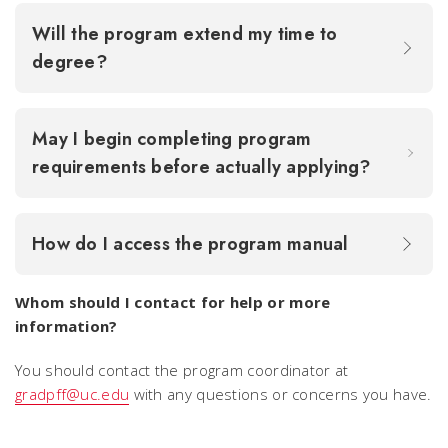
Will the program extend my time to
degree?
May I begin completing program
requirements before actually applying?
How do I access the program manual
Whom should I contact for help or more
information?
You should contact the program coordinator at
gradpff@uc.edu
with any questions or concerns you have.