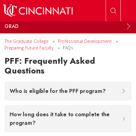
Skip to main content
GRAD
The Graduate College
»
Professional Development
»
Preparing Future Faculty
»
FAQs
PFF: Frequently Asked
Questions
Who is eligible for the PFF program?
How long does it take to complete the
program?