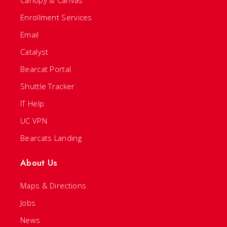
Canopy & Canvas
Enrollment Services
Email
Catalyst
Bearcat Portal
Shuttle Tracker
IT Help
UC VPN
Bearcats Landing
About Us
Maps & Directions
Jobs
News