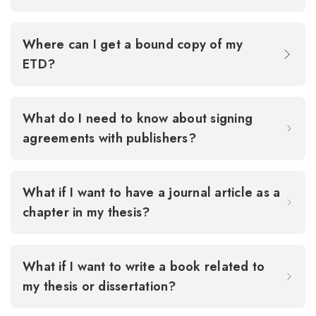
Where can I get a bound copy of my
ETD?
What do I need to know about signing
agreements with publishers?
What if I want to have a journal article as a
chapter in my thesis?
What if I want to write a book related to
my thesis or dissertation?