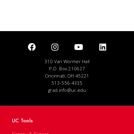
310 Van Wormer Hall
P.O. Box 210627
Cincinnati, OH 45221
513-556-4335
grad.info@uc.edu
UC Tools