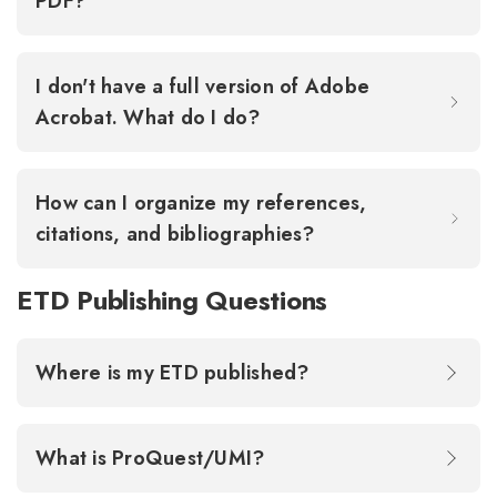
PDF?
I don't have a full version of Adobe
Acrobat. What do I do?
How can I organize my references,
citations, and bibliographies?
ETD Publishing Questions
Where is my ETD published?
What is ProQuest/UMI?