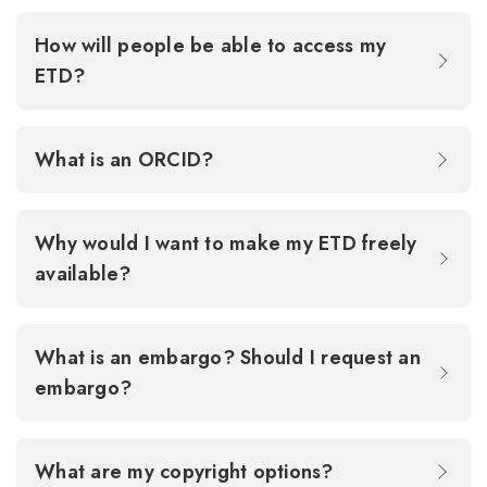
How will people be able to access my
ETD?
What is an ORCID?
Why would I want to make my ETD freely
available?
What is an embargo? Should I request an
embargo?
What are my copyright options?