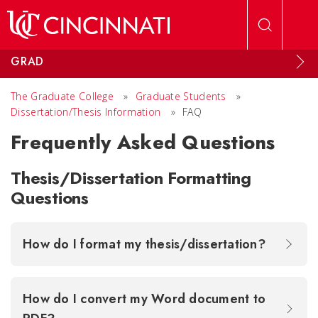
Skip to main content
GRAD
The Graduate College
»
Graduate Students
»
Dissertation/Thesis Information
»
FAQ
Frequently Asked Questions
Thesis/Dissertation Formatting
Questions
How do I format my thesis/dissertation?
How do I convert my Word document to