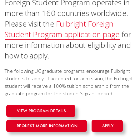
Foreign Student Program operates in
more than 160 countries worldwide.
Please visit the
Fulbright Foreign
Student Program application page
for
more information about eligibility and
how to apply.
The following UC graduate programs encourage Fulbright
students to apply. If accepted for admission, the Fulbright
student will receive a 100% tuition scholarship from the
graduate program for the student’s grant period.
VIEW PROGRAM DETAILS
REQUEST MORE INFORMATION
APPLY