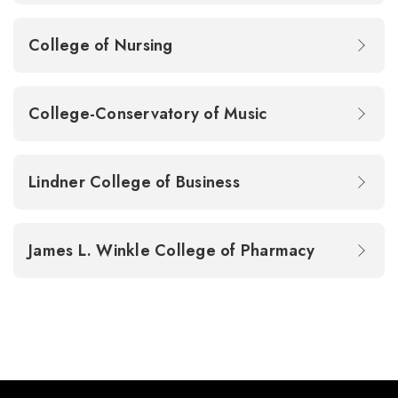
College of Nursing
College-Conservatory of Music
Lindner College of Business
James L. Winkle College of Pharmacy