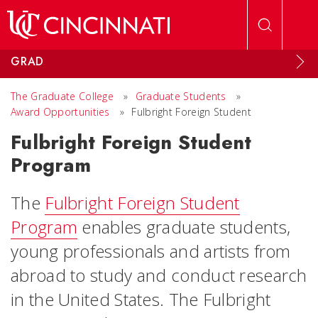
Skip to main content
GRAD
The Graduate College
»
Graduate Students
»
Award Opportunities
»
Fulbright Foreign Student
Fulbright Foreign Student
Program
The
Fulbright Foreign Student
Program
enables graduate students,
young professionals and artists from
abroad to study and conduct research
in the United States. The Fulbright