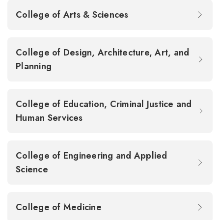
College of Arts & Sciences
College of Design, Architecture, Art, and
Planning
College of Education, Criminal Justice and
Human Services
College of Engineering and Applied
Science
College of Medicine