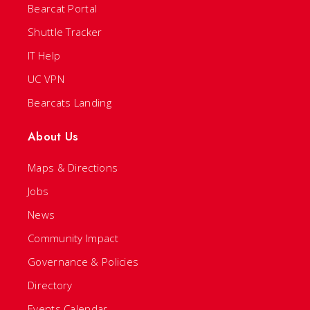
Bearcat Portal
Shuttle Tracker
IT Help
UC VPN
Bearcats Landing
About Us
Maps & Directions
Jobs
News
Community Impact
Governance & Policies
Directory
Events Calendar