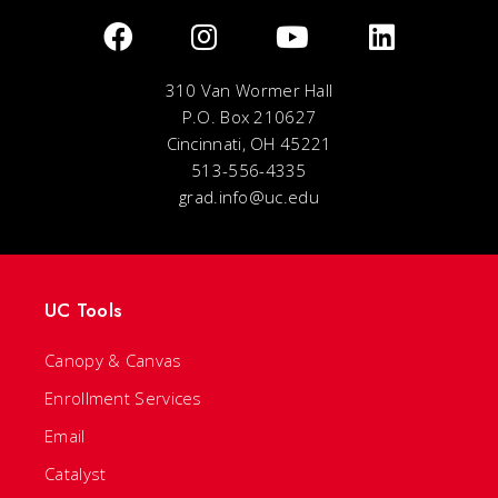
310 Van Wormer Hall
P.O. Box 210627
Cincinnati, OH 45221
513-556-4335
grad.info@uc.edu
UC Tools
Canopy & Canvas
Enrollment Services
Email
Catalyst