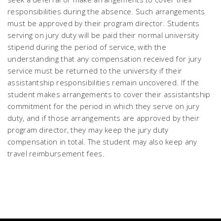
responsibilities during the absence. Such arrangements
must be approved by their program director. Students
serving on jury duty will be paid their normal university
stipend during the period of service,
with the
understanding that any compensation received for jury
service must be returned to the university if their
assistantship responsibilities remain uncovered. If the
student makes arrangements to cover their assistantship
commitment for the period in which they serve on jury
duty,
and if those arrangements are approved by their
program director, they may keep the jury duty
compensation in total. The student may also keep any
travel reimbursement fees.