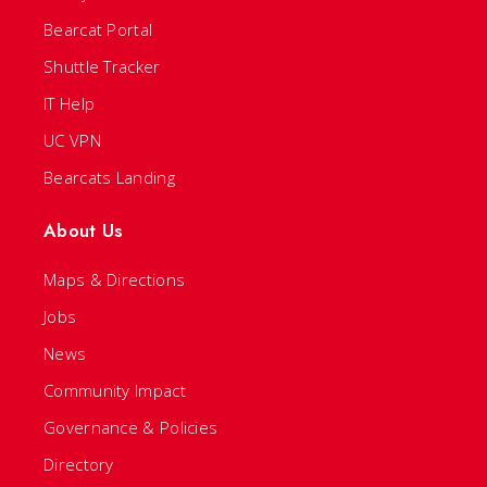
Bearcat Portal
Shuttle Tracker
IT Help
UC VPN
Bearcats Landing
About Us
Maps & Directions
Jobs
News
Community Impact
Governance & Policies
Directory