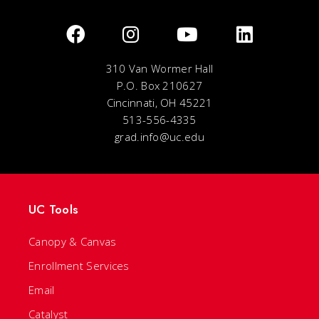
310 Van Wormer Hall
P.O. Box 210627
Cincinnati, OH 45221
513-556-4335
grad.info@uc.edu
UC Tools
Canopy & Canvas
Enrollment Services
Email
Catalyst