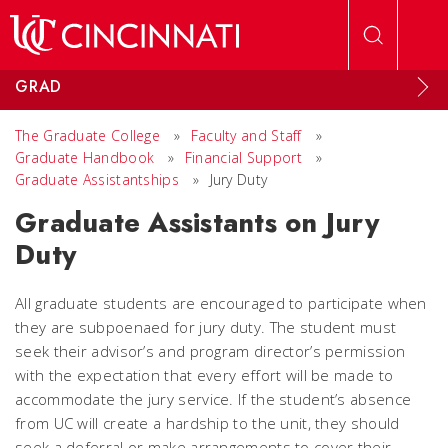
Skip to main content
GRAD
The Graduate College
»
Faculty and Staff
»
Graduate Handbook
»
Financial Support
»
Graduate Assistantships
»
Jury Duty
Graduate Assistants on Jury
Duty
All graduate students are encouraged to participate when
they are subpoenaed for jury duty. The student must
seek their advisor’s and program director’s permission
with the expectation that every effort will be made to
accommodate the jury service. If the student’s absence
from UC will create a hardship to the unit, they should
seek a deferral or make arrangements to cover their