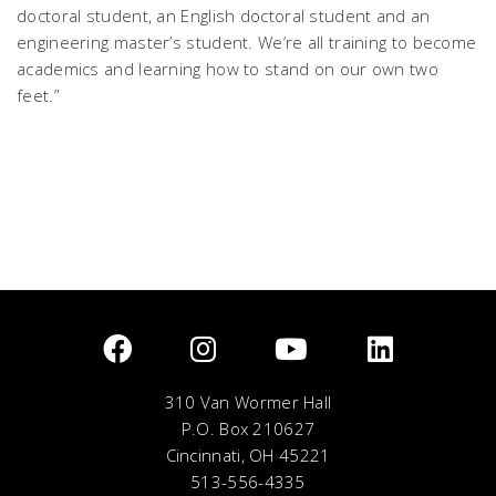
doctoral student, an English doctoral student and an
engineering master’s student. We’re all training to become
academics and learning how to stand on our own two
feet.”
310 Van Wormer Hall
P.O. Box 210627
Cincinnati, OH 45221
513-556-4335