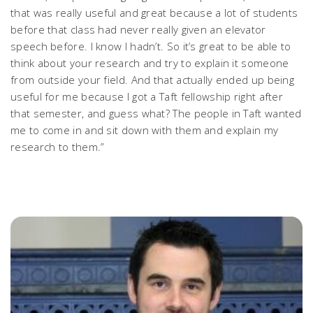
that was really useful and great because a lot of students
before that class had never really given an elevator
speech before. I know I hadn’t. So it’s great to be able to
think about your research and try to explain it someone
from outside your field. And that actually ended up being
useful for me because I got a Taft fellowship right after
that semester, and guess what? The people in Taft wanted
me to come in and sit down with them and explain my
research to them.”