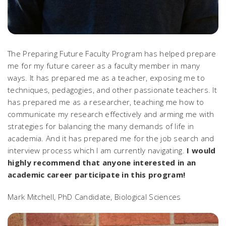
The Preparing Future Faculty Program has helped prepare
me for my future career as a faculty member in many
ways. It has prepared me as a teacher, exposing me to
techniques, pedagogies, and other passionate teachers. It
has prepared me as a researcher, teaching me how to
communicate my research effectively and arming me with
strategies for balancing the many demands of life in
academia. And it has prepared me for the job search and
interview process which I am currently navigating.
I would
highly recommend that anyone interested in an
academic career participate in this program!
Mark Mitchell, PhD Candidate, Biological Sciences