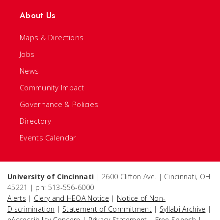
About Us
Maps & Directions
Jobs
News
Community Impact
Governance & Policies
Directory
Events Calendar
University of Cincinnati
| 2600 Clifton Ave. | Cincinnati, OH
45221 | ph: 513-556-6000
Alerts
|
Clery and HEOA Notice
|
Notice of Non-
Discrimination
|
Statement of Commitment
|
Syllabi Archive
|
eAccessibility Concern
|
Privacy Statement
|
Free Speech
|