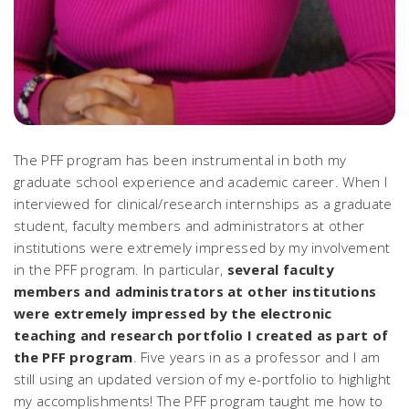
The PFF program has been instrumental in both my
graduate school experience and academic career. When I
interviewed for clinical/research internships as a graduate
student, faculty members and administrators at other
institutions were extremely impressed by my involvement
in the PFF program. In particular,
several faculty
members and administrators at other institutions
were extremely impressed by the electronic
teaching and research portfolio I created as part of
the PFF program
. Five years in as a professor and I am
still using an updated version of my e-portfolio to highlight
my accomplishments! The PFF program taught me how to