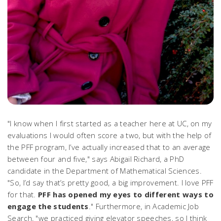
"I know when I first started as a teacher here at UC, on my
evaluations I would often score a two, but with the help of
the PFF program, I’ve actually increased that to an average
between four and five," says Abigail Richard, a PhD
candidate in the Department of Mathematical Sciences.
"So, I’d say that’s pretty good, a big improvement. I love PFF
for that.
PFF has opened my eyes to different ways to
engage the students
." Furthermore, in Academic Job
Search, "we practiced giving elevator speeches, so I think