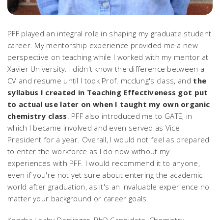
PFF played an integral role in shaping my graduate student
career. My mentorship experience provided me a new
perspective on teaching while I worked with my mentor at
Xavier University. I didn't know the difference between a
CV and resume until I took Prof. mcclung's class, and
the
syllabus I created in Teaching Effectiveness got put
to actual use later on when I taught my own organic
chemistry class
. PFF also introduced me to GATE, in
which I became involved and even served as Vice
President for a year. Overall, I would not feel as prepared
to enter the workforce as I do now without my
experiences with PFF. I would recommend it to anyone,
even if you're not yet sure about entering the academic
world after graduation, as it's an invaluable experience no
matter your background or career goals.