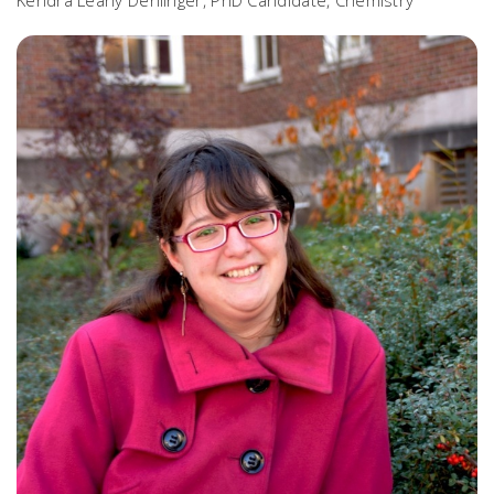
Kendra Leahy Denlinger, PhD Candidate, Chemistry