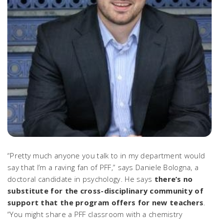
“Pretty much anyone you talk to in my department would
say that I’m a raving fan of PFF,” says Daniele Bologna, a
doctoral candidate in psychology. He says
there’s no
substitute for the cross-disciplinary community of
support that the program offers for new teachers
.
“You might share a PFF classroom with a chemistry