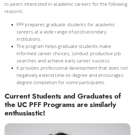
to peers interested in academic careers for the following
reasons:
PFF prepares graduate students for academic
careers at a wide range of postsecondary
institutions.
The program helps graduate students make
informed career choices, conduct productive job
searches and achieve early career success.
It provides professional development that does not
negatively extend time-to-degree and encourages
degree completion for some participants.
Current Students and Graduates of
the UC PFF Programs are similarly
enthusiastic!