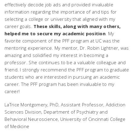
effectively decode job ads and provided invaluable
information regarding the importance of and tips for
selecting a college or university that aligned with my
career goals.
These skills, along with many others,
helped me to secure my academic position
. My
favorite component of the PFF program at UC was the
mentoring experience. My mentor, Dr. Robin Lightner, was
amazing and solidified my interest in becoming a
professor. She continues to be a valuable colleague and
friend. I strongly recommend the PFF program to graduate
students who are interested in pursuing an academic
career. The PFF program has been invaluable to my
career!
LaTrice Montgomery, PhD, Assistant Professor, Addiction
Sciences Division, Department of Psychiatry and
Behavioral Neuroscience, University of Cincinnati College
of Medicine