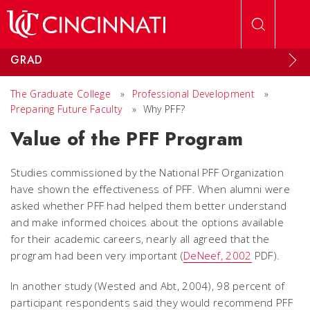
Skip to main content
GRAD
The Graduate College
»
Professional Development
»
Preparing Future Faculty
»
Why PFF?
Value of the PFF Program
Studies commissioned by the National PFF Organization
have shown the effectiveness of PFF. When alumni were
asked whether PFF had helped them better understand
and make informed choices about the options available
for their academic careers, nearly all agreed that the
program had been very important (
DeNeef, 2002
PDF).
In another study (Wested and Abt, 2004), 98 percent of
participant respondents said they would recommend PFF