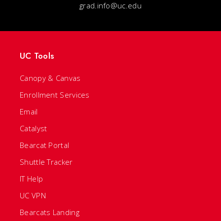
grad.info@uc.edu
UC Tools
Canopy & Canvas
Enrollment Services
Email
Catalyst
Bearcat Portal
Shuttle Tracker
IT Help
UC VPN
Bearcats Landing