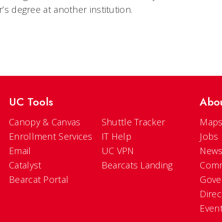
’s degree at another institution.
UC Tools
Abo
Canopy & Canvas
Shuttle Tracker
Maps
Enrollment Services
IT Help
Jobs
Email
UC VPN
New
Catalyst
Bearcats Landing
Comm
Bearcat Portal
Gove
Direc
Even