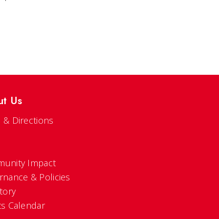
ut Us
 & Directions
s
unity Impact
rnance & Policies
tory
ts Calendar