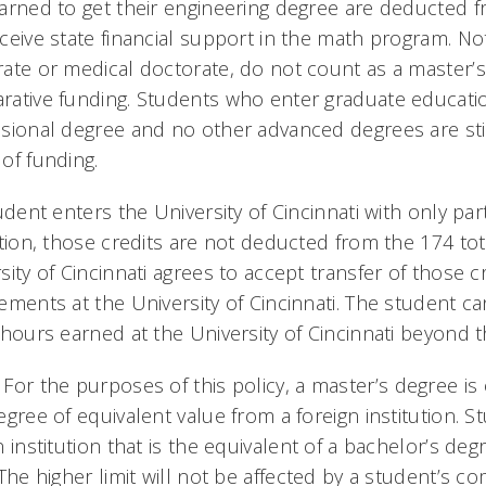
arned to get their engineering degree are deducted f
ceive state financial support in the math program. Note
ate or medical doctorate, do not count as a master’s
ative funding. Students who enter graduate education 
sional degree and no other advanced degrees are still
of funding.
tudent enters the University of Cincinnati with only pa
ution, those credits are not deducted from the 174 to
sity of Cincinnati agrees to accept transfer of those 
ements at the University of Cincinnati. The student can
 hours earned at the University of Cincinnati beyond t
: For the purposes of this policy, a master’s degree i
egree of equivalent value from a foreign institution. 
n institution that is the equivalent of a bachelor’s degr
 The higher limit will not be affected by a student’s 