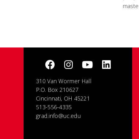
master
310 Van Wormer Hall
P.O. Box 210627
Cincinnati, OH 45221
513-556-4335
grad.info@uc.edu