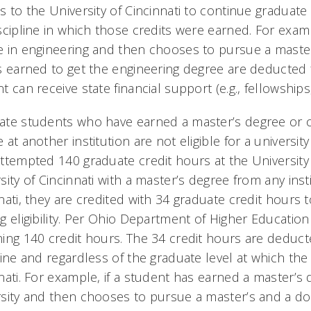
s to the University of Cincinnati to continue graduate 
scipline in which those credits were earned. For exam
 in engineering and then chooses to pursue a master
s earned to get the engineering degree are deducted 
t can receive state financial support (e.g., fellowships
te students who have earned a master’s degree or o
 at another institution are not eligible for a universi
ttempted 140 graduate credit hours at the University o
sity of Cincinnati with a master’s degree from any inst
nati, they are credited with 34 graduate credit hours t
g eligibility. Per Ohio Department of Higher Education
ing 140 credit hours. The 34 credit hours are deduct
line and regardless of the graduate level at which the
nati. For example, if a student has earned a master’s 
sity and then chooses to pursue a master’s and a doc