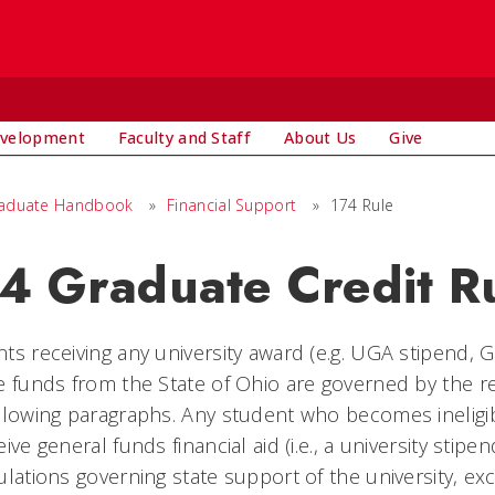
evelopment
Faculty and Staff
About Us
Give
aduate Handbook
»
Financial Support
»
174 Rule
4 Graduate Credit R
ts receiving any university award (e.g. UGA stipend, 
e funds from the State of Ohio are governed by the r
llowing paragraphs. Any student who becomes ineligible
eive general funds financial aid (i.e., a university stipe
ulations governing state support of the university, ex