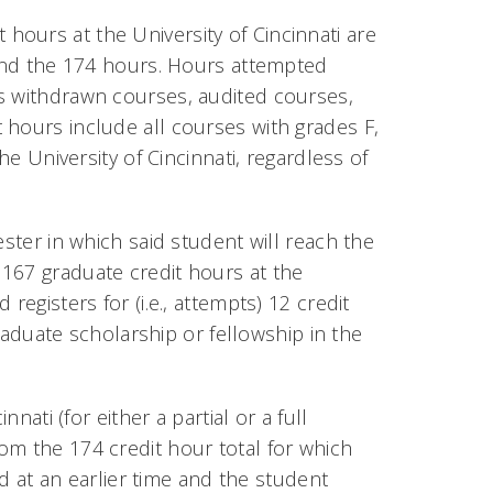
ours at the University of Cincinnati are
eyond the 174 hours. Hours attempted
as withdrawn courses, audited courses,
 hours include all courses with grades F,
he University of Cincinnati, regardless of
ester in which said student will reach the
167 graduate credit hours at the
registers for (i.e., attempts) 12 credit
graduate scholarship or fellowship in the
nati (for either a partial or a full
om the 174 credit hour total for which
ed at an earlier time and the student