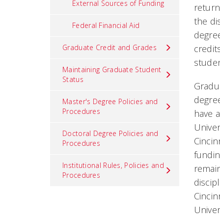
External Sources of Funding
return
the di
Federal Financial Aid
degree
Graduate Credit and Grades
credit
studen
Maintaining Graduate Student
Status
Gradua
degree
Master's Degree Policies and
Procedures
have a
Univer
Doctoral Degree Policies and
Cincin
Procedures
fundin
Institutional Rules, Policies and
remain
Procedures
discip
Cincin
Univer