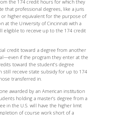
rom the 174 credit hours for which they
 that professional degrees, like a juris
 or higher equivalent for the purpose of
at the University of Cincinnati with a
 eligible to receive up to the 174 credit
rtial credit toward a degree from another
tal—even if the program they enter at the
credits toward the student’s degree
 still receive state subsidy for up to 174
hose transferred in.
s one awarded by an American institution
Students holding a master’s degree from a
ee in the U.S. will have the higher limit
completion of course work short of a