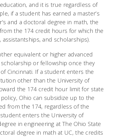
education, and it is true regardless of
ple, if a student has earned a master’s
’s and a doctoral degree in math, the
from the 174 credit hours for which the
, assistantships, and scholarships).
ther equivalent or higher advanced
ty scholarship or fellowship once they
f Cincinnati. If a student enters the
itution other than the University of
oward the 174 credit hour limit for state
 policy, Ohio can subsidize up to the
ed from the 174, regardless of the
 student enters the University of
degree in engineering at The Ohio State
toral degree in math at UC, the credits