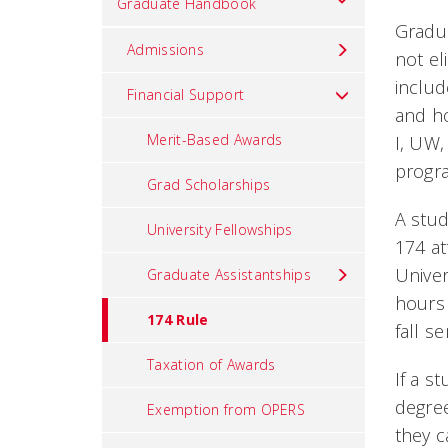
Graduate Handbook
Gradua
Admissions
not el
includ
Financial Support
and ho
Merit-Based Awards
I, UW,
progra
Grad Scholarships
A stud
University Fellowships
174 at
Univer
Graduate Assistantships
hours 
174 Rule
fall s
Taxation of Awards
If a s
degree
Exemption from OPERS
they c