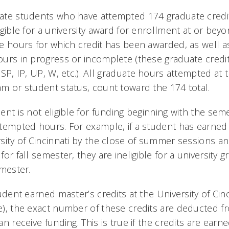
te students who have attempted 174 graduate credit h
igible for a university award for enrollment at or b
e hours for which credit has been awarded, as well 
urs in progress or incomplete (these graduate credit
 SP, IP, UP, W, etc.). All graduate hours attempted at t
m or student status, count toward the 174 total.
ent is not eligible for funding beginning with the sem
tempted hours. For example, if a student has earned 
sity of Cincinnati by the close of summer sessions and 
for fall semester, they are ineligible for a university 
emester.
tudent earned master’s credits at the University of Cincin
), the exact number of these credits are deducted fr
an receive funding. This is true if the credits are earn