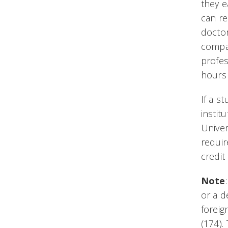
they e
can re
doctor
compar
profes
hours 
If a s
instit
Univer
requir
credit
Note
or a d
foreig
(174).