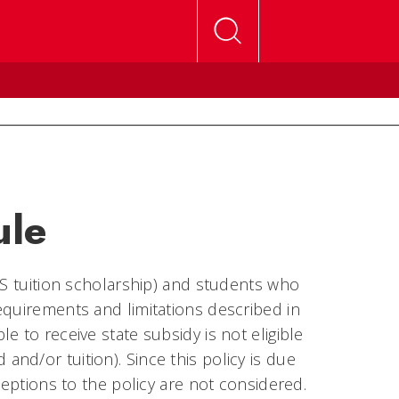
ule
GS tuition scholarship) and students who
equirements and limitations described in
 to receive state subsidy is not eligible
nd and/or tuition). Since this policy is due
ceptions to the policy are not considered.