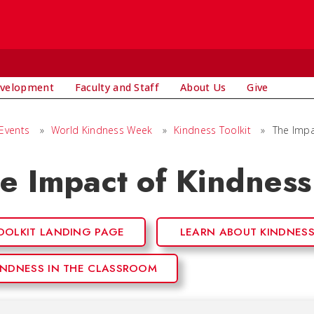
evelopment
Faculty and Staff
About Us
Give
Events
»
World Kindness Week
»
Kindness Toolkit
»
The Impa
e Impact of Kindness
OOLKIT LANDING PAGE
LEARN ABOUT KINDNES
INDNESS IN THE CLASSROOM