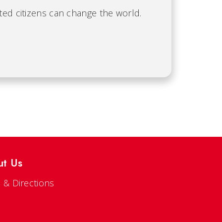
ted citizens can change the world.
ut Us
 & Directions
s