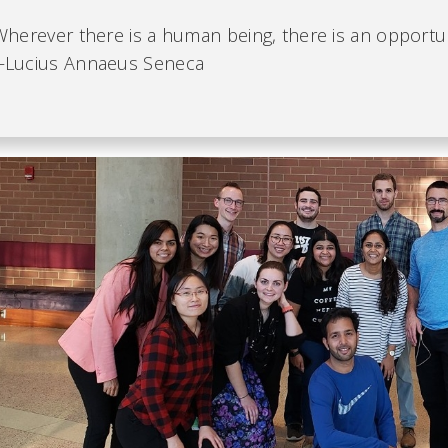
Wherever there is a human being, there is an opportun
Lucius Annaeus Seneca