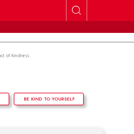
ct of Kindness
S
BE KIND TO YOURSELF