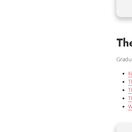
Th
Gradua
K
T
T
T
W