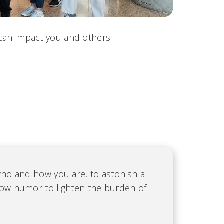
 can impact you and others:
who and how you are, to astonish a
low humor to lighten the burden of