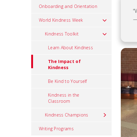
Onboarding and Orientation
“
—
World Kindness Week
Kindness Toolkit
Learn About Kindness
The Impact of
Kindness
Be Kind to Yourself
Kindness in the
Classroom
Kindness Champions
Writing Programs