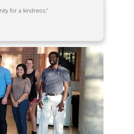
ity for a kindness.”