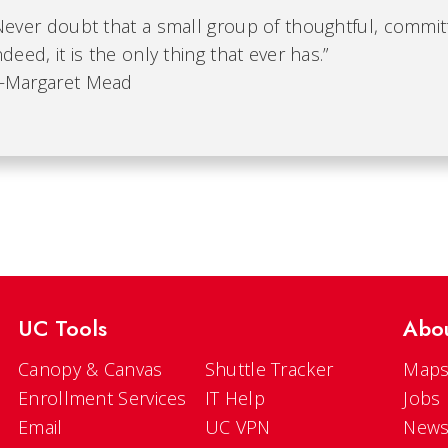
Never doubt that a small group of thoughtful, commit
ndeed, it is the only thing that ever has.”
Margaret Mead
UC Tools
Abo
Canopy & Canvas
Shuttle Tracker
Maps
Enrollment Services
IT Help
Jobs
Email
UC VPN
New