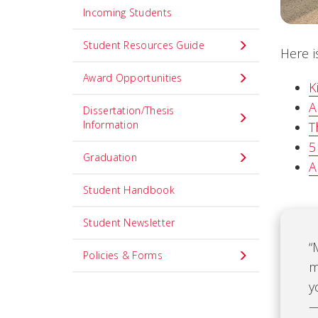
Incoming Students
Student Resources Guide
Here i
Award Opportunities
K
A
Dissertation/Thesis
Information
T
5
Graduation
A
Student Handbook
Student Newsletter
“
Policies & Forms
m
y
—