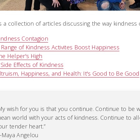
s a collection of articles discussing the way kindness
indness Contagion
 Range of Kindness Activites Boost Happiness
he Helper's High
 Side Effects of Kindness
ltruism, Happiness, and Health: It's Good to Be Good
My wish for you is that you continue. Continue to be 
ean world with your acts of kindness. Continue to al
our tender heart.”
Maya Angelou