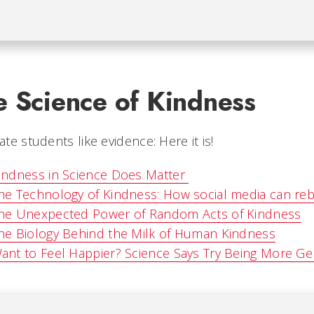
e Science of Kindness
te students like evidence: Here it is!
indness in Science Does Matter
he Technology of Kindness: How social media can re
he Unexpected Power of Random Acts of Kindness
he Biology Behind the Milk of Human Kindness
ant to Feel Happier? Science Says Try Being More G