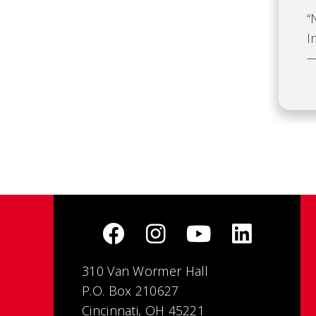
“
I
—
310 Van Wormer Hall
P.O. Box 210627
Cincinnati, OH 45221