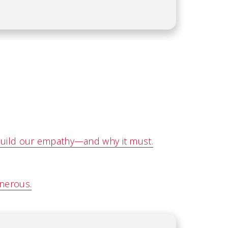
build our empathy—and why it must.
enerous.